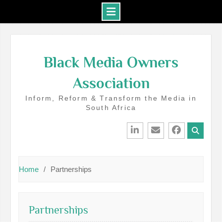
Skip
to
Black Media Owners
content
Association
Inform, Reform & Transform the Media in
South Africa
LinkedIn
Email
Facebook
Home
Partnerships
Partnerships