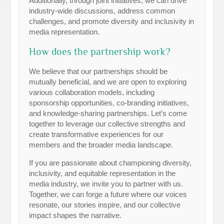
Additionally, through joint initiatives, we can drive
industry-wide discussions, address common
challenges, and promote diversity and inclusivity in
media representation.
How does the partnership work?
We believe that our partnerships should be
mutually beneficial, and we are open to exploring
various collaboration models, including
sponsorship opportunities, co-branding initiatives,
and knowledge-sharing partnerships. Let’s come
together to leverage our collective strengths and
create transformative experiences for our
members and the broader media landscape.
If you are passionate about championing diversity,
inclusivity, and equitable representation in the
media industry, we invite you to partner with us.
Together, we can forge a future where our voices
resonate, our stories inspire, and our collective
impact shapes the narrative.