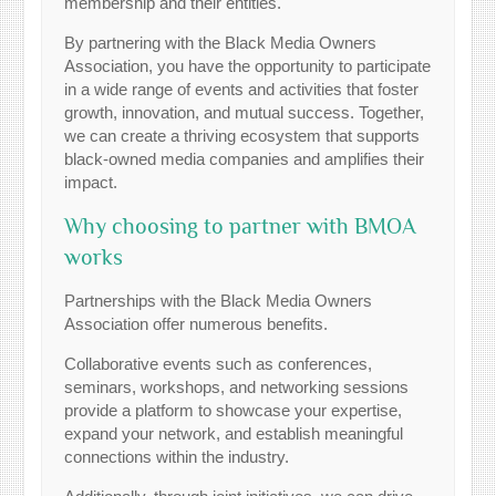
membership and their entities.
By partnering with the Black Media Owners
Association, you have the opportunity to participate
in a wide range of events and activities that foster
growth, innovation, and mutual success. Together,
we can create a thriving ecosystem that supports
black-owned media companies and amplifies their
impact.
Why choosing to partner with BMOA
works
Partnerships with the Black Media Owners
Association offer numerous benefits.
Collaborative events such as conferences,
seminars, workshops, and networking sessions
provide a platform to showcase your expertise,
expand your network, and establish meaningful
connections within the industry.