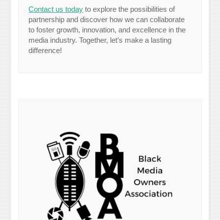
Contact us today
to explore the possibilities of
partnership and discover how we can collaborate
to foster growth, innovation, and excellence in the
media industry. Together, let’s make a lasting
difference!