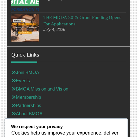
THE MDDA 2025 Grant Funding Opens
For Applications
July 4, 2025
Quick Links
Join BMOA
Events
BMOA Mission and Vision
Membership
Partnerships
About BMOA
Black Media Owners Association (Non-Profit Company)
We respect your privacy
Cookies help us improve your experience, deliver
Registation №: 2023/729287/08 - South Africa