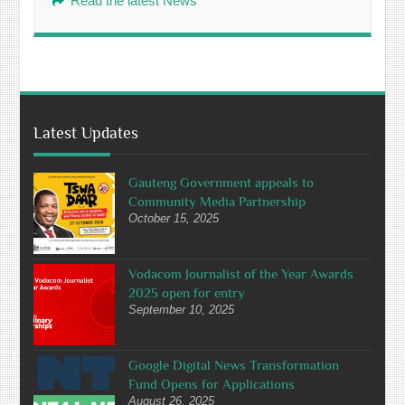
Read the latest News
Latest Updates
Gauteng Government appeals to
Community Media Partnership
October 15, 2025
Vodacom Journalist of the Year Awards
2025 open for entry
September 10, 2025
Google Digital News Transformation
Fund Opens for Applications
August 26, 2025