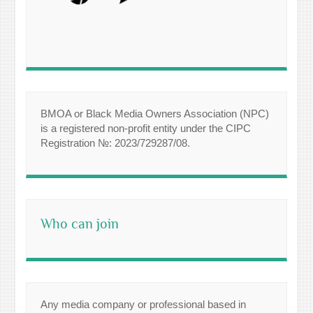
BMOA or Black Media Owners Association (NPC)
is a registered non-profit entity under the CIPC
Registration №: 2023/729287/08.
Who can join
Any media company or professional based in