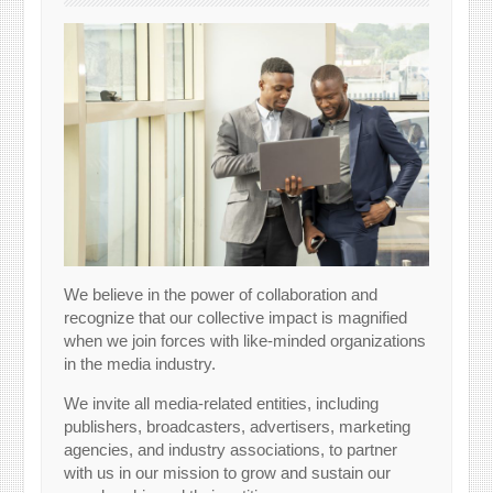
We believe in the power of collaboration and
recognize that our collective impact is magnified
when we join forces with like-minded organizations
in the media industry.
We invite all media-related entities, including
publishers, broadcasters, advertisers, marketing
agencies, and industry associations, to partner
with us in our mission to grow and sustain our