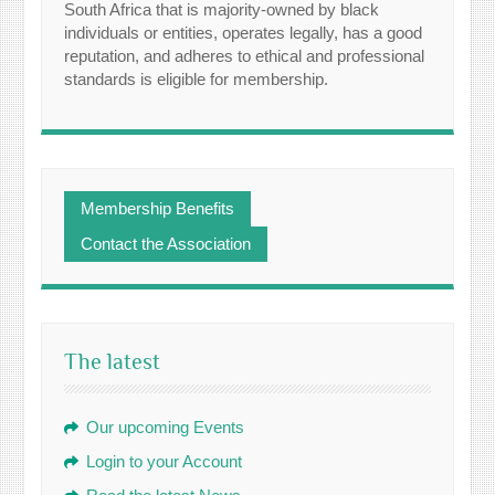
South Africa that is majority-owned by black
individuals or entities, operates legally, has a good
reputation, and adheres to ethical and professional
standards is eligible for membership.
Membership Benefits
Contact the Association
The latest
Our upcoming Events
Login to your Account