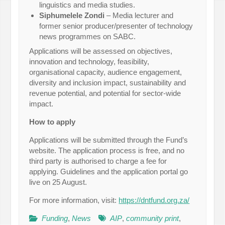
linguistics and media studies.
Siphumelele Zondi
– Media lecturer and
former senior producer/presenter of technology
news programmes on SABC.
Applications will be assessed on objectives,
innovation and technology, feasibility,
organisational capacity, audience engagement,
diversity and inclusion impact, sustainability and
revenue potential, and potential for sector-wide
impact.
How to apply
Applications will be submitted through the Fund’s
website. The application process is free, and no
third party is authorised to charge a fee for
applying. Guidelines and the application portal go
live on 25 August.
For more information, visit:
https://dntfund.org.za/
Funding
,
News
AIP
,
community print
,