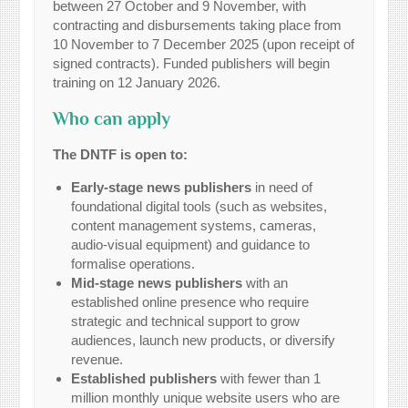
between 27 October and 9 November, with
contracting and disbursements taking place from
10 November to 7 December 2025 (upon receipt of
signed contracts). Funded publishers will begin
training on 12 January 2026.
Who can apply
The DNTF is open to:
Early-stage news publishers
in need of
foundational digital tools (such as websites,
content management systems, cameras,
audio-visual equipment) and guidance to
formalise operations.
Mid-stage news publishers
with an
established online presence who require
strategic and technical support to grow
audiences, launch new products, or diversify
revenue.
Established publishers
with fewer than 1
million monthly unique website users who are