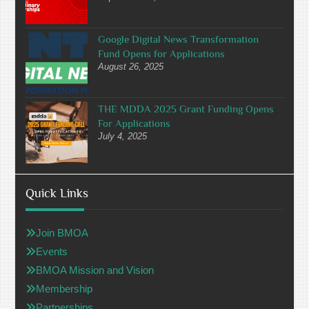
Google Digital News Transformation
Fund Opens for Applications
August 26, 2025
THE MDDA 2025 Grant Funding Opens
For Applications
July 4, 2025
Quick Links
Join BMOA
Events
BMOA Mission and Vision
Membership
Partnerships