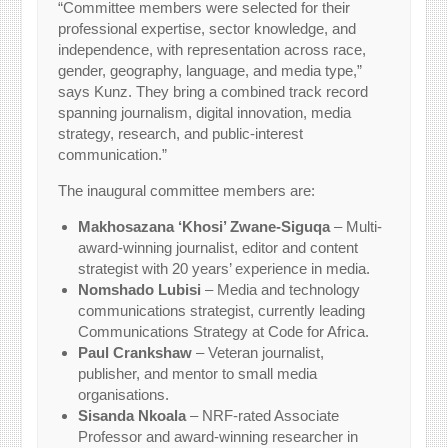
“Committee members were selected for their
professional expertise, sector knowledge, and
independence, with representation across race,
gender, geography, language, and media type,”
says Kunz. They bring a combined track record
spanning journalism, digital innovation, media
strategy, research, and public-interest
communication.”
The inaugural committee members are:
Makhosazana ‘Khosi’ Zwane-Siguqa
– Multi-
award-winning journalist, editor and content
strategist with 20 years’ experience in media.
Nomshado Lubisi
– Media and technology
communications strategist, currently leading
Communications Strategy at Code for Africa.
Paul Crankshaw
– Veteran journalist,
publisher, and mentor to small media
organisations.
Sisanda Nkoala
– NRF-rated Associate
Professor and award-winning researcher in