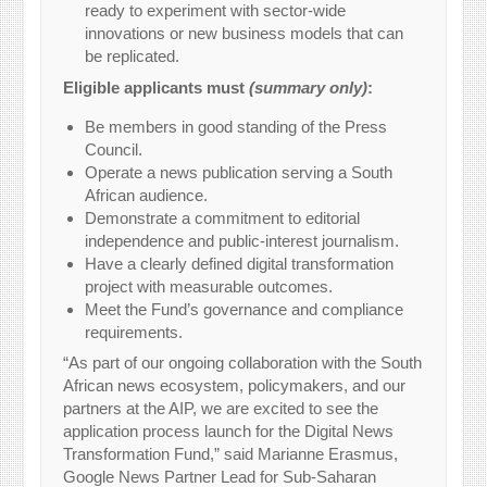
ready to experiment with sector-wide
innovations or new business models that can
be replicated.
Eligible applicants must
(summary only)
:
Be members in good standing of the Press
Council.
Operate a news publication serving a South
African audience.
Demonstrate a commitment to editorial
independence and public-interest journalism.
Have a clearly defined digital transformation
project with measurable outcomes.
Meet the Fund’s governance and compliance
requirements.
“As part of our ongoing collaboration with the South
African news ecosystem, policymakers, and our
partners at the AIP, we are excited to see the
application process launch for the Digital News
Transformation Fund,” said Marianne Erasmus,
Google News Partner Lead for Sub-Saharan