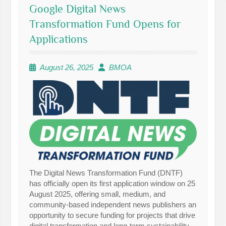
Google Digital News
Transformation Fund Opens for
Applications
August 26, 2025
BMOA
The Digital News Transformation Fund (DNTF)
has officially open its first application window on 25
August 2025, offering small, medium, and
community-based independent news publishers an
opportunity to secure funding for projects that drive
digital transformation and long-term sustainability