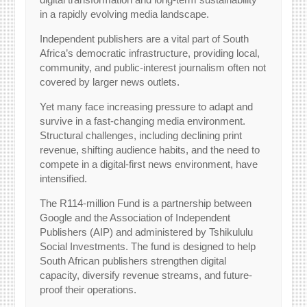
in a rapidly evolving media landscape.
Independent publishers are a vital part of South
Africa’s democratic infrastructure, providing local,
community, and public-interest journalism often not
covered by larger news outlets.
Yet many face increasing pressure to adapt and
survive in a fast-changing media environment.
Structural challenges, including declining print
revenue, shifting audience habits, and the need to
compete in a digital-first news environment, have
intensified.
The R114-million Fund is a partnership between
Google and the Association of Independent
Publishers (AIP) and administered by Tshikululu
Social Investments. The fund is designed to help
South African publishers strengthen digital
capacity, diversify revenue streams, and future-
proof their operations.