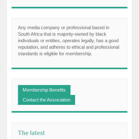
Any media company or professional based in
South Africa that is majority-owned by black
individuals or entities, operates legally, has a good
reputation, and adheres to ethical and professional
standards is eligible for membership.
Membership Benefits
Contact the Association
The latest