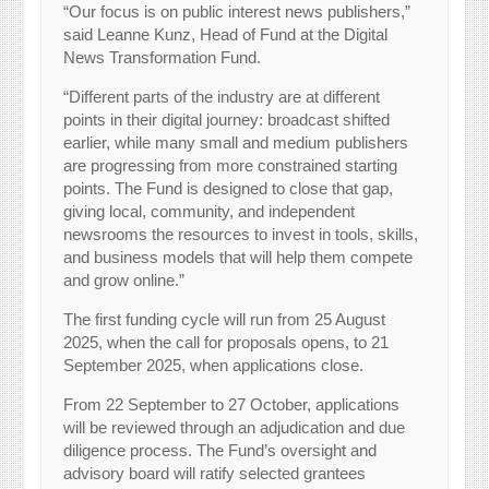
“Our focus is on public interest news publishers,”
said Leanne Kunz, Head of Fund at the Digital
News Transformation Fund.
“Different parts of the industry are at different
points in their digital journey: broadcast shifted
earlier, while many small and medium publishers
are progressing from more constrained starting
points. The Fund is designed to close that gap,
giving local, community, and independent
newsrooms the resources to invest in tools, skills,
and business models that will help them compete
and grow online.”
The first funding cycle will run from 25 August
2025, when the call for proposals opens, to 21
September 2025, when applications close.
From 22 September to 27 October, applications
will be reviewed through an adjudication and due
diligence process. The Fund’s oversight and
advisory board will ratify selected grantees