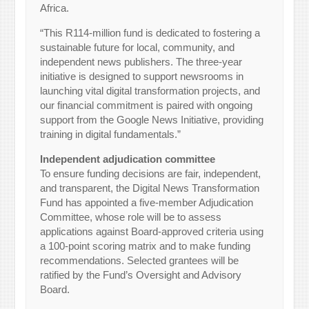
Africa.
“This R114-million fund is dedicated to fostering a
sustainable future for local, community, and
independent news publishers. The three-year
initiative is designed to support newsrooms in
launching vital digital transformation projects, and
our financial commitment is paired with ongoing
support from the Google News Initiative, providing
training in digital fundamentals.”
Independent adjudication committee
To ensure funding decisions are fair, independent,
and transparent, the Digital News Transformation
Fund has appointed a five-member Adjudication
Committee, whose role will be to assess
applications against Board-approved criteria using
a 100-point scoring matrix and to make funding
recommendations. Selected grantees will be
ratified by the Fund’s Oversight and Advisory
Board.