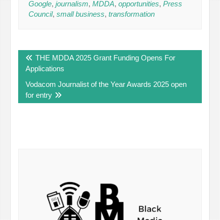
Google
,
journalism
,
MDDA
,
opportunities
,
Press
Council
,
small business
,
transformation
Post
THE MDDA 2025 Grant Funding Opens For
navigation
Applications
Vodacom Journalist of the Year Awards 2025 open
for entry