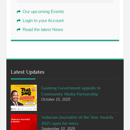
Our upcoming Events
Login to your Account
Read the latest News
Latest Updates
Gauteng Government appeals to
Community Media Partnership
October 15, 2025
Vodacom Journalist of the Year Awards
2025 open for entry
September 10, 2025