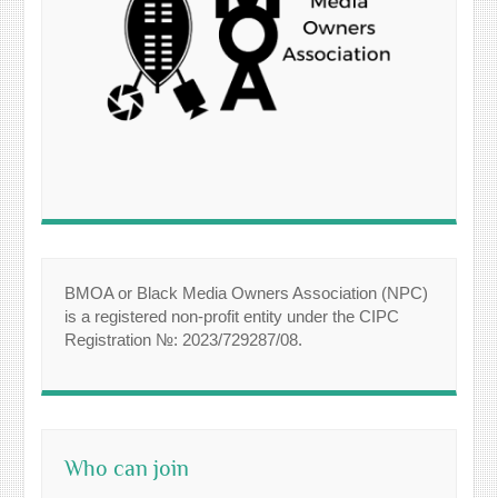
BMOA or Black Media Owners Association (NPC)
is a registered non-profit entity under the CIPC
Registration №: 2023/729287/08.
Who can join