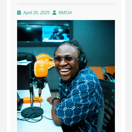
April 20, 2025
BMOA