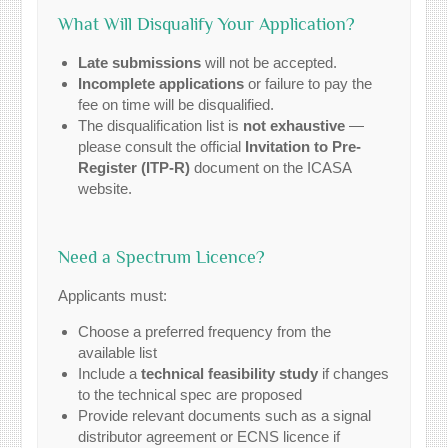
What Will Disqualify Your Application?
Late submissions
will not be accepted.
Incomplete applications
or failure to pay the
fee on time will be disqualified.
The disqualification list is
not exhaustive
—
please consult the official
Invitation to Pre-
Register (ITP-R)
document on the ICASA
website.
Need a Spectrum Licence?
Applicants must:
Choose a preferred frequency from the
available list
Include a
technical feasibility study
if changes
to the technical spec are proposed
Provide relevant documents such as a signal
distributor agreement or ECNS licence if