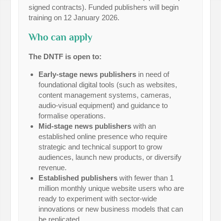
signed contracts). Funded publishers will begin
training on 12 January 2026.
Who can apply
The DNTF is open to:
Early-stage news publishers
in need of
foundational digital tools (such as websites,
content management systems, cameras,
audio-visual equipment) and guidance to
formalise operations.
Mid-stage news publishers
with an
established online presence who require
strategic and technical support to grow
audiences, launch new products, or diversify
revenue.
Established publishers
with fewer than 1
million monthly unique website users who are
ready to experiment with sector-wide
innovations or new business models that can
be replicated.