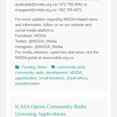
ayabulela@mdda.org.za / 073 756 8461 or
margaret@mdda.org.za / 082 785 6071
For more updates regarding MDDA related news
and information, follow us on our website and
social media platforms:
Facebook: MDDA
Twitter: @MDDA_Media
Instagram: @MDDA_Media
For media releases, speeches and news visit the
MDDA portal at www.mdda.org.za.
Funding
,
News
community print
,
community radio
,
development
,
MDDA
,
opportunities
,
small business
,
South Africa
,
transformation
ICASA Opens Community Radio
Licensing Applications