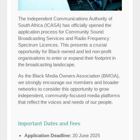
The Independent Communications Authority of
South Africa (ICASA) has officially opened the
application process for Community Sound
Broadcasting Services and Radio Frequency
Spectrum Licences. This presents a crucial
opportunity for Black-owned and led non-profit
organisations to enter or expand their footprint in
the broadcasting landscape.
As the Black Media Owners Association (BMOA),
we strongly encourage our members and broader
networks to consider this opportunity to grow
independent, community-focused media platforms
that reflect the voices and needs of our people.
Important Dates and Fees
Application Deadline:
20 June 2025