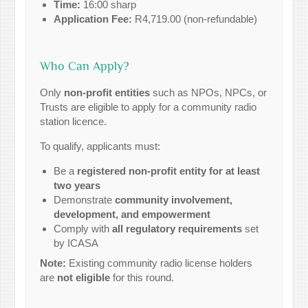
Time:
16:00 sharp
Application Fee:
R4,719.00 (non-refundable)
Who Can Apply?
Only
non-profit entities
such as NPOs, NPCs, or
Trusts are eligible to apply for a community radio
station licence.
To qualify, applicants must:
Be a
registered non-profit entity for at least
two years
Demonstrate
community involvement,
development, and empowerment
Comply with
all regulatory requirements
set
by ICASA
Note:
Existing community radio license holders
are
not eligible
for this round.