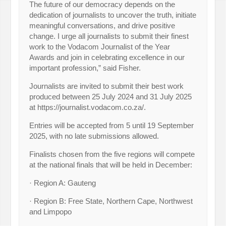
The future of our democracy depends on the
dedication of journalists to uncover the truth, initiate
meaningful conversations, and drive positive
change. I urge all journalists to submit their finest
work to the Vodacom Journalist of the Year
Awards and join in celebrating excellence in our
important profession,” said Fisher.
Journalists are invited to submit their best work
produced between 25 July 2024 and 31 July 2025
at https://journalist.vodacom.co.za/.
Entries will be accepted from 5 until 19 September
2025, with no late submissions allowed.
Finalists chosen from the five regions will compete
at the national finals that will be held in December:
· Region A: Gauteng
· Region B: Free State, Northern Cape, Northwest
and Limpopo