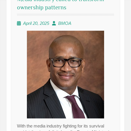
ownership patterns
April 20, 2025
BMOA
With the media industry fighting for its survival