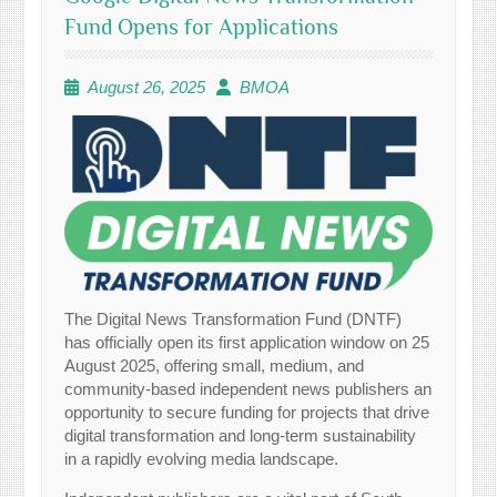
Fund Opens for Applications
August 26, 2025
BMOA
The Digital News Transformation Fund (DNTF)
has officially open its first application window on 25
August 2025, offering small, medium, and
community-based independent news publishers an
opportunity to secure funding for projects that drive
digital transformation and long-term sustainability
in a rapidly evolving media landscape.