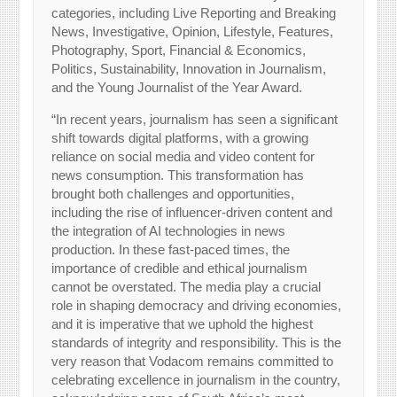
categories, including Live Reporting and Breaking
News, Investigative, Opinion, Lifestyle, Features,
Photography, Sport, Financial & Economics,
Politics, Sustainability, Innovation in Journalism,
and the Young Journalist of the Year Award.
“In recent years, journalism has seen a significant
shift towards digital platforms, with a growing
reliance on social media and video content for
news consumption. This transformation has
brought both challenges and opportunities,
including the rise of influencer-driven content and
the integration of AI technologies in news
production. In these fast-paced times, the
importance of credible and ethical journalism
cannot be overstated. The media play a crucial
role in shaping democracy and driving economies,
and it is imperative that we uphold the highest
standards of integrity and responsibility. This is the
very reason that Vodacom remains committed to
celebrating excellence in journalism in the country,