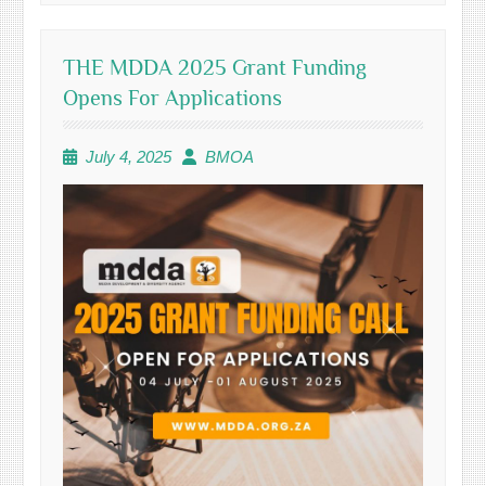
THE MDDA 2025 Grant Funding
Opens For Applications
July 4, 2025
BMOA