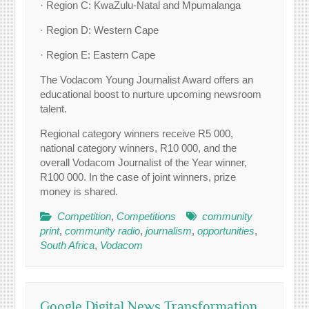
· Region C: KwaZulu-Natal and Mpumalanga
· Region D: Western Cape
· Region E: Eastern Cape
The Vodacom Young Journalist Award offers an
educational boost to nurture upcoming newsroom
talent.
Regional category winners receive R5 000,
national category winners, R10 000, and the
overall Vodacom Journalist of the Year winner,
R100 000. In the case of joint winners, prize
money is shared.
Competition
,
Competitions
community
print
,
community radio
,
journalism
,
opportunities
,
South Africa
,
Vodacom
Google Digital News Transformation