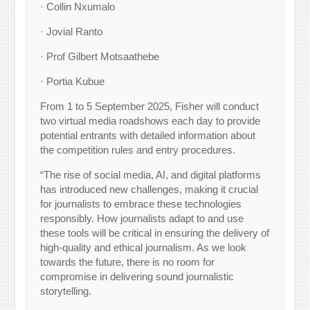
· Collin Nxumalo
· Jovial Ranto
· Prof Gilbert Motsaathebe
· Portia Kubue
From 1 to 5 September 2025, Fisher will conduct
two virtual media roadshows each day to provide
potential entrants with detailed information about
the competition rules and entry procedures.
“The rise of social media, AI, and digital platforms
has introduced new challenges, making it crucial
for journalists to embrace these technologies
responsibly. How journalists adapt to and use
these tools will be critical in ensuring the delivery of
high-quality and ethical journalism. As we look
towards the future, there is no room for
compromise in delivering sound journalistic
storytelling.