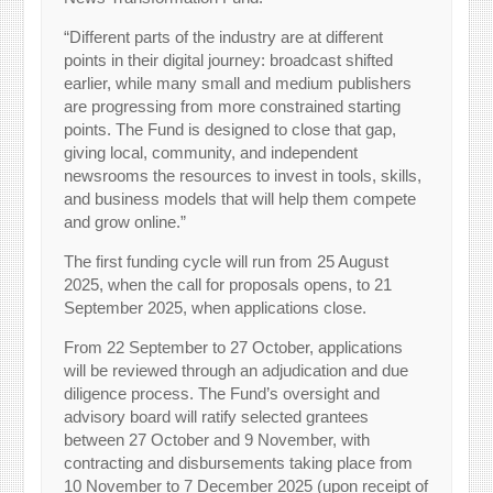
“Different parts of the industry are at different
points in their digital journey: broadcast shifted
earlier, while many small and medium publishers
are progressing from more constrained starting
points. The Fund is designed to close that gap,
giving local, community, and independent
newsrooms the resources to invest in tools, skills,
and business models that will help them compete
and grow online.”
The first funding cycle will run from 25 August
2025, when the call for proposals opens, to 21
September 2025, when applications close.
From 22 September to 27 October, applications
will be reviewed through an adjudication and due
diligence process. The Fund’s oversight and
advisory board will ratify selected grantees
between 27 October and 9 November, with
contracting and disbursements taking place from
10 November to 7 December 2025 (upon receipt of