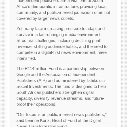
Independent publishers are a vital part of South
Africa’s democratic infrastructure, providing local,
community, and public-interest journalism often not
covered by larger news outlets.
Yet many face increasing pressure to adapt and
survive in a fast-changing media environment.
Structural challenges, including declining print
revenue, shifting audience habits, and the need to
compete in a digital-first news environment, have
intensified.
The R114-million Fund is a partnership between
Google and the Association of Independent
Publishers (AIP) and administered by Tshikululu
Social Investments. The fund is designed to help
South African publishers strengthen digital
capacity, diversify revenue streams, and future-
proof their operations.
“Our focus is on public interest news publishers,”
said Leanne Kunz, Head of Fund at the Digital
News Transformation Fund.