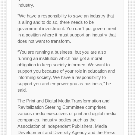
industry.
“We have a responsibility to save an industry that
is ailing and to do so, there needs to be
government investment. You can’t put government
in a position where it must support an industry that
does not want to transform.
“You are running a business, but you are also
running an institution which has got a moral
obligation to keep society informed. We want to
support you because of your role in education and
informing society. We have a responsibility to
support you and empower you as business,” he
said.
The Print and Digital Media Transformation and
Revitalization Steering Committee comprises
various media executives of print and digital media
companies, industry bodies such as the
Association of Independent Publishers, Media
Development and Diversity Agency and the Press