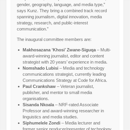
gender, geography, language, and media type,”
says Kunz. They bring a combined track record
spanning journalism, digital innovation, media
strategy, research, and public-interest
communication.”
The inaugural committee members are:
Makhosazana ‘Khosi’ Zwane-Siguqa
– Multi-
award-winning journalist, editor and content
strategist with 20 years’ experience in media.
Nomshado Lubisi
– Media and technology
communications strategist, currently leading
Communications Strategy at Code for Africa.
Paul Crankshaw
– Veteran journalist,
publisher, and mentor to small media
organisations.
Sisanda Nkoala
– NRF-rated Associate
Professor and award-winning researcher in
linguistics and media studies.
Siphumelele Zondi
– Media lecturer and
former senior producer/presenter of technology