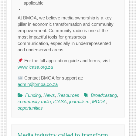
applicable
At BMOA, we believe media ownership is a key
pillar in economic transformation and community
empowerment. Community radio is one of the
most impactful tools for grassroots
communication, especially in underrepresented
and underserved areas.
For the full application guide and forms, visit
www.icasa.org.za
Contact BMOA for support at:
admin@bmoa.co.za
Funding
,
News
,
Resources
Broadcasting
,
community radio
,
ICASA
,
journalism
,
MDDA
,
opportunities
Media industry called to transform