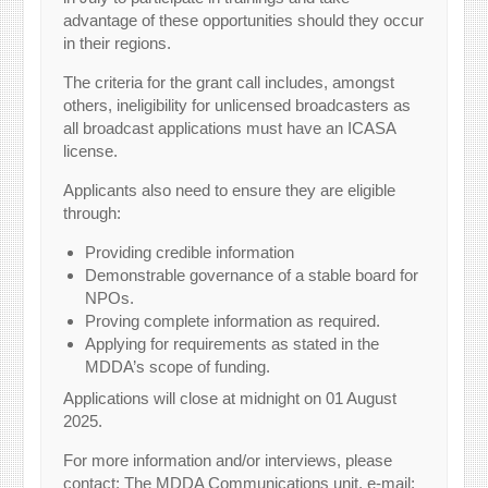
advantage of these opportunities should they occur
in their regions.
The criteria for the grant call includes, amongst
others, ineligibility for unlicensed broadcasters as
all broadcast applications must have an ICASA
license.
Applicants also need to ensure they are eligible
through:
Providing credible information
Demonstrable governance of a stable board for
NPOs.
Proving complete information as required.
Applying for requirements as stated in the
MDDA’s scope of funding.
Applications will close at midnight on 01 August
2025.
For more information and/or interviews, please
contact: The MDDA Communications unit, e-mail: