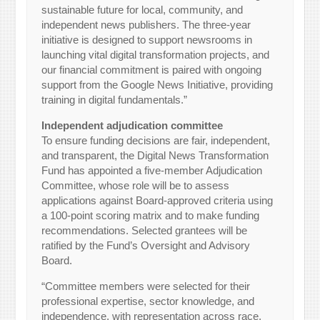
sustainable future for local, community, and
independent news publishers. The three-year
initiative is designed to support newsrooms in
launching vital digital transformation projects, and
our financial commitment is paired with ongoing
support from the Google News Initiative, providing
training in digital fundamentals.”
Independent adjudication committee
To ensure funding decisions are fair, independent,
and transparent, the Digital News Transformation
Fund has appointed a five-member Adjudication
Committee, whose role will be to assess
applications against Board-approved criteria using
a 100-point scoring matrix and to make funding
recommendations. Selected grantees will be
ratified by the Fund’s Oversight and Advisory
Board.
“Committee members were selected for their
professional expertise, sector knowledge, and
independence, with representation across race,