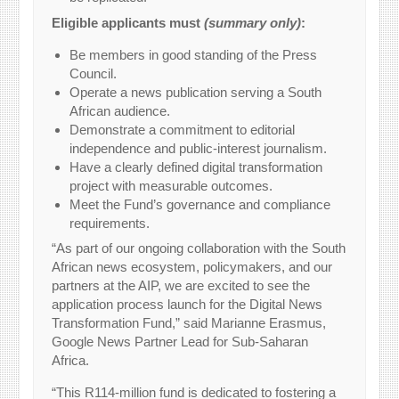
Eligible applicants must
(summary only)
:
Be members in good standing of the Press
Council.
Operate a news publication serving a South
African audience.
Demonstrate a commitment to editorial
independence and public-interest journalism.
Have a clearly defined digital transformation
project with measurable outcomes.
Meet the Fund’s governance and compliance
requirements.
“As part of our ongoing collaboration with the South
African news ecosystem, policymakers, and our
partners at the AIP, we are excited to see the
application process launch for the Digital News
Transformation Fund,” said Marianne Erasmus,
Google News Partner Lead for Sub-Saharan
Africa.
“This R114-million fund is dedicated to fostering a