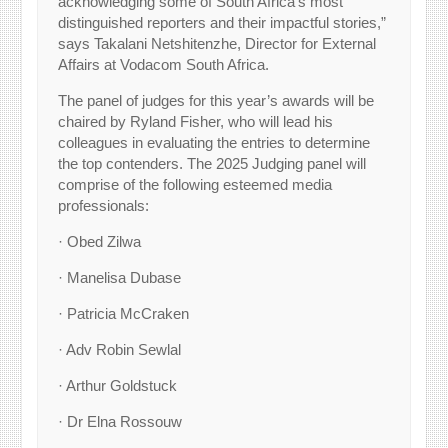
acknowledging some of South Africa’s most
distinguished reporters and their impactful stories,”
says Takalani Netshitenzhe, Director for External
Affairs at Vodacom South Africa.
The panel of judges for this year’s awards will be
chaired by Ryland Fisher, who will lead his
colleagues in evaluating the entries to determine
the top contenders. The 2025 Judging panel will
comprise of the following esteemed media
professionals:
· Obed Zilwa
· Manelisa Dubase
· Patricia McCraken
· Adv Robin Sewlal
· Arthur Goldstuck
· Dr Elna Rossouw