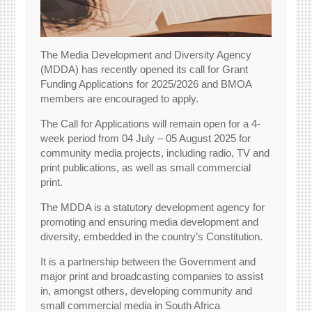
The Media Development and Diversity Agency
(MDDA) has recently opened its call for Grant
Funding Applications for 2025/2026 and BMOA
members are encouraged to apply.
The Call for Applications will remain open for a 4-
week period from 04 July – 05 August 2025 for
community media projects, including radio, TV and
print publications, as well as small commercial
print.
The MDDA is a statutory development agency for
promoting and ensuring media development and
diversity, embedded in the country’s Constitution.
It is a partnership between the Government and
major print and broadcasting companies to assist
in, amongst others, developing community and
small commercial media in South Africa