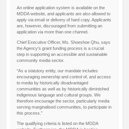
An online application system is available on the
MDDA website, and applicants are also allowed to
apply via email or delivery of hard copy. Applicants
are, however, discouraged from submitting an
application via more than one channel.
Chief Executive Officer, Ms. Shoeshoe Qhu, says
the Agency’s grant funding process is a crucial
step in supporting an accessible and sustainable
community media sector.
“As a statutory entity, our mandate includes
encouraging ownership and control of, and access
to media by historically disadvantaged
communities as well as by historically diminished
indigenous language and cultural groups. We
therefore encourage the sector, particularly media
serving marginalised communities, to participate in
this process.”
The qualifying criteria is listed on the MDDA