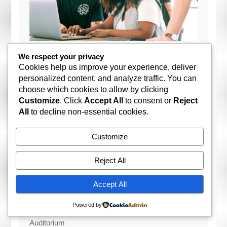
Looking to do business with the Gauteng
We respect your privacy
Government?
Cookies help us improve your experience, deliver
personalized content, and analyze traffic. You can
Gauteng Provincial Treasury in collaboration with
choose which cookies to allow by clicking
Gauteng Department of Economic Development
Customize
. Click
Accept All
to consent or
Reject
invites all interested suppliers to our Weekly
All
to decline non-essential cookies.
Supplier Workshops. These sessions provide
great insights and practical business skills to help
you start, run and grow your business working in
Customize
both public and private sectors.
Reject All
Sessions take place every Wednesday and
candidates must commit to six weeks of training.
Accept All
10:00 AM
Powered by
124 Main Street, Marshalltown, Groundfloor
Auditorium