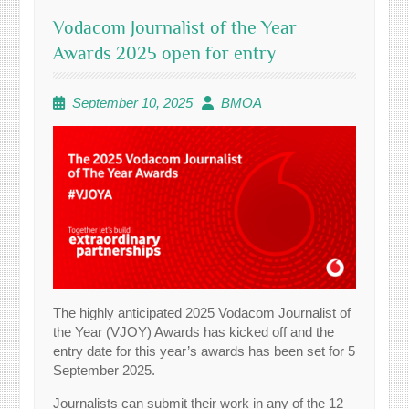
Vodacom Journalist of the Year
Awards 2025 open for entry
September 10, 2025
BMOA
The highly anticipated 2025 Vodacom Journalist of
the Year (VJOY) Awards has kicked off and the
entry date for this year’s awards has been set for 5
September 2025.
Journalists can submit their work in any of the 12