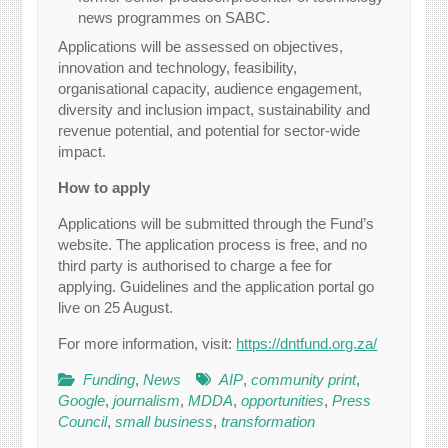
news programmes on SABC.
Applications will be assessed on objectives,
innovation and technology, feasibility,
organisational capacity, audience engagement,
diversity and inclusion impact, sustainability and
revenue potential, and potential for sector-wide
impact.
How to apply
Applications will be submitted through the Fund’s
website. The application process is free, and no
third party is authorised to charge a fee for
applying. Guidelines and the application portal go
live on 25 August.
For more information, visit:
https://dntfund.org.za/
Funding
,
News
AIP
,
community print
,
Google
,
journalism
,
MDDA
,
opportunities
,
Press
Council
,
small business
,
transformation