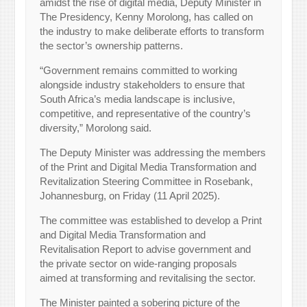
amidst the rise of digital media, Deputy Minister in
The Presidency, Kenny Morolong, has called on
the industry to make deliberate efforts to transform
the sector’s ownership patterns.
“Government remains committed to working
alongside industry stakeholders to ensure that
South Africa’s media landscape is inclusive,
competitive, and representative of the country’s
diversity,” Morolong said.
The Deputy Minister was addressing the members
of the Print and Digital Media Transformation and
Revitalization Steering Committee in Rosebank,
Johannesburg, on Friday (11 April 2025).
The committee was established to develop a Print
and Digital Media Transformation and
Revitalisation Report to advise government and
the private sector on wide-ranging proposals
aimed at transforming and revitalising the sector.
The Minister painted a sobering picture of the