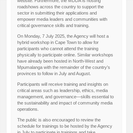
website. Furthermore, the MDDA is hosting
roadshows across the country to support the
sector in submitting their applications and
empower media leaders and communities with
critical governance skills and training.
On Monday, 7 July 2025, the Agency will host a
hybrid workshop in Cape Town to allow for
participants who cannot attend the training
physically to participate online. Similar workshops
have already been hosted in North-West and
Mpumalanga with the remainder of the country’s
provinces to follow in July and August.
Participants will receive training and insights on
critical areas such as leadership, ethics, media
management, and governance—skills essential to
the sustainability and impact of community media
operations.
The public is also encouraged to review the
schedule for trainings to be hosted by the Agency
in July to participate in trainings and take