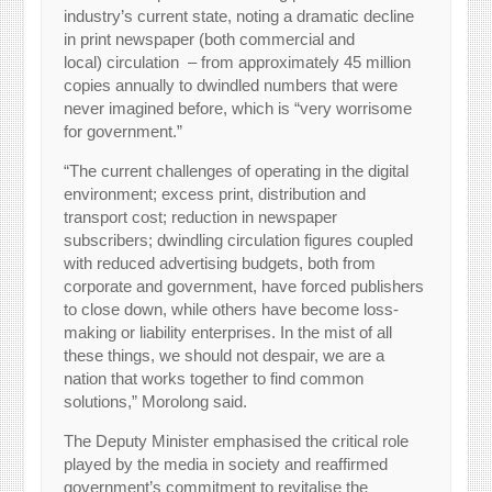
industry’s current state, noting a dramatic decline
in print newspaper (both commercial and
local) circulation – from approximately 45 million
copies annually to dwindled numbers that were
never imagined before, which is “very worrisome
for government.”
“The current challenges of operating in the digital
environment; excess print, distribution and
transport cost; reduction in newspaper
subscribers; dwindling circulation figures coupled
with reduced advertising budgets, both from
corporate and government, have forced publishers
to close down, while others have become loss-
making or liability enterprises. In the mist of all
these things, we should not despair, we are a
nation that works together to find common
solutions,” Morolong said.
The Deputy Minister emphasised the critical role
played by the media in society and reaffirmed
government’s commitment to revitalise the