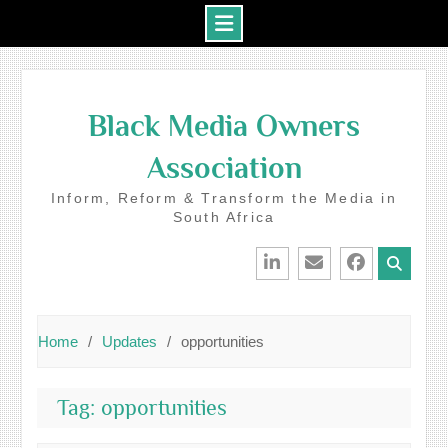
Skip
to
Black Media Owners
content
Association
Inform, Reform & Transform the Media in
South Africa
LinkedIn
Email
Facebook
Home
Updates
opportunities
Tag:
opportunities