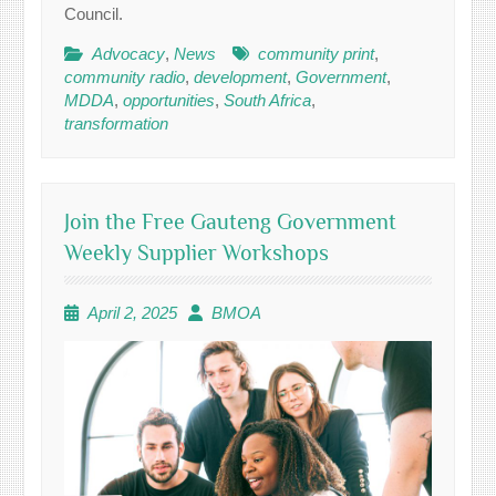
Council.
Advocacy
,
News
community print
,
community radio
,
development
,
Government
,
MDDA
,
opportunities
,
South Africa
,
transformation
Join the Free Gauteng Government
Weekly Supplier Workshops
April 2, 2025
BMOA